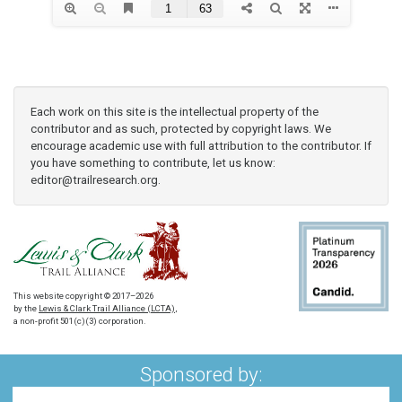
Each work on this site is the intellectual property of the
contributor and as such, protected by copyright laws. We
encourage academic use with full attribution to the contributor. If
you have something to contribute, let us know:
editor@trailresearch.org
.
This website copyright © 2017–2026
by the
Lewis & Clark Trail Alliance (LCTA)
,
a non-profit 501(c)(3) corporation.
Sponsored by: