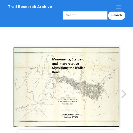
Skip
Trail Research Archive
to
content