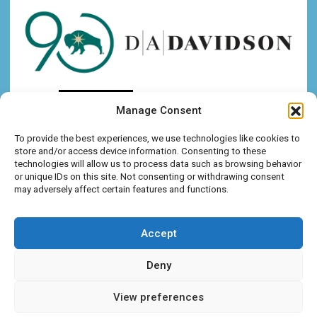
Manage Consent
To provide the best experiences, we use technologies like cookies to
store and/or access device information. Consenting to these
technologies will allow us to process data such as browsing behavior
or unique IDs on this site. Not consenting or withdrawing consent
may adversely affect certain features and functions.
Accept
Deny
View preferences