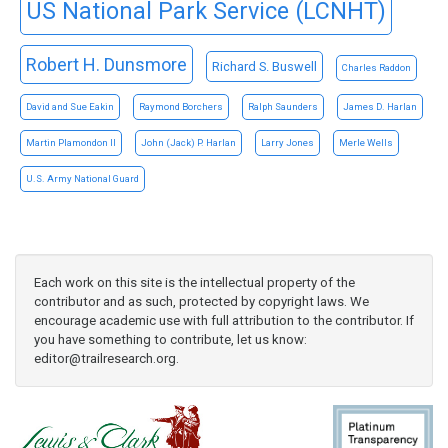
US National Park Service (LCNHT)
Robert H. Dunsmore
Richard S. Buswell
Charles Raddon
David and Sue Eakin
Raymond Borchers
Ralph Saunders
James D. Harlan
Martin Plamondon II
John (Jack) P. Harlan
Larry Jones
Merle Wells
U.S. Army National Guard
Each work on this site is the intellectual property of the
contributor and as such, protected by copyright laws. We
encourage academic use with full attribution to the contributor. If
you have something to contribute, let us know:
editor@trailresearch.org
.