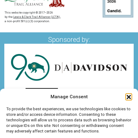
This website copyright © 2017–2026
by the
Lewis & Clark Trail Alliance (LCTA)
,
a non-profit 501(c)(3) corporation.
Sponsored by:
Manage Consent
To provide the best experiences, we use technologies like cookies to
store and/or access device information. Consenting to these
technologies will allow us to process data such as browsing behavior
or unique IDs on this site. Not consenting or withdrawing consent
may adversely affect certain features and functions.