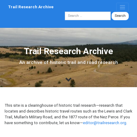
Skip
Trail Research Archive
to
content
Trail Research Archive
An archive of historic trail and road research
This site is a clearinghouse of historic trail research—research that
locates and describes historic travel routes such as the Lewis and Clark
Trail, Mullan’s Military Road, and the 1877 route of the Nez Perce. If you
have something to contribute, let us know—
editor@trailresearch.org
.