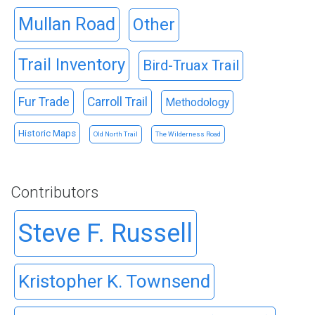
Mullan Road
Other
Trail Inventory
Bird-Truax Trail
Fur Trade
Carroll Trail
Methodology
Historic Maps
Old North Trail
The Wilderness Road
Contributors
Steve F. Russell
Kristopher K. Townsend