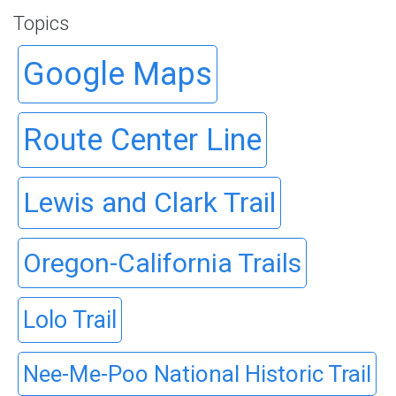
Topics
Google Maps
Route Center Line
Lewis and Clark Trail
Oregon-California Trails
Lolo Trail
Nee-Me-Poo National Historic Trail