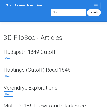
Skip
Trail Research Archive
to
content
3D FlipBook Articles
Hudspeth 1849 Cutoff
Open
Hastings (Cutoff) Road 1846
Open
Verendrye Explorations
Open
Mullan’s 1861 Lewis and Clark Speech