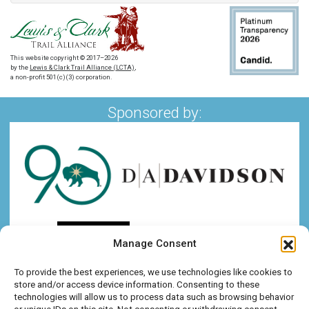
This website copyright © 2017–2026
by the
Lewis & Clark Trail Alliance (LCTA)
,
a non-profit 501(c)(3) corporation.
Sponsored by:
Manage Consent
To provide the best experiences, we use technologies like cookies to
store and/or access device information. Consenting to these
technologies will allow us to process data such as browsing behavior