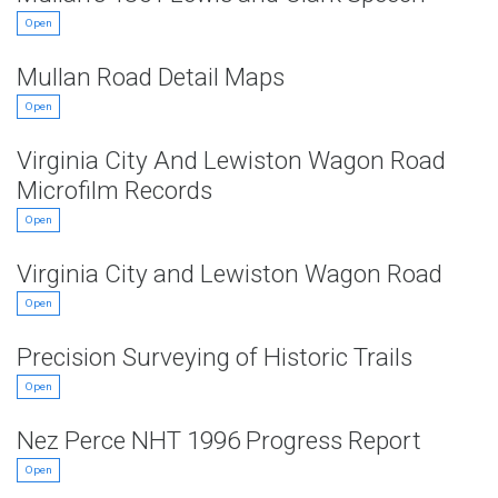
Open
Mullan Road Detail Maps
Open
Virginia City And Lewiston Wagon Road
Microfilm Records
Open
Virginia City and Lewiston Wagon Road
Open
Precision Surveying of Historic Trails
Open
Nez Perce NHT 1996 Progress Report
Open