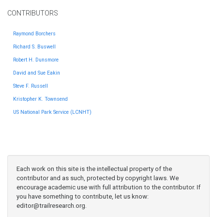
CONTRIBUTORS
Raymond Borchers
Richard S. Buswell
Robert H. Dunsmore
David and Sue Eakin
Steve F. Russell
Kristopher K. Townsend
US National Park Service (LCNHT)
Each work on this site is the intellectual property of the
contributor and as such, protected by copyright laws. We
encourage academic use with full attribution to the contributor. If
you have something to contribute, let us know:
editor@trailresearch.org
.