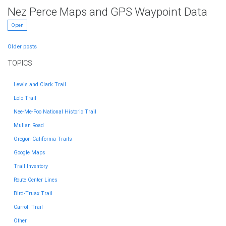
Nez Perce Maps and GPS Waypoint Data
Open
Posts
Older posts
navigation
TOPICS
Lewis and Clark Trail
Lolo Trail
Nee-Me-Poo National Historic Trail
Mullan Road
Oregon-California Trails
Google Maps
Trail Inventory
Route Center Lines
Bird-Truax Trail
Carroll Trail
Other