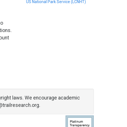
US National Park Service (LCNHT)
to
tions.
count
copyright laws. We encourage academic
@trailresearch.org
.