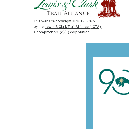
This website copyright © 2017–2026
by the
Lewis & Clark Trail Alliance (LCTA)
,
a non-profit 501(c)(3) corporation.