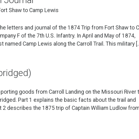
 Fort Shaw to Camp Lewis
he letters and journal of the 1874 Trip from Fort Shaw to
any F of the 7th U.S. Infantry. In April and May of 1874,
st named Camp Lewis along the Carroll Trail. This military [
abridged)
sporting goods from Carroll Landing on the Missouri River 
ridged. Part 1 explains the basic facts about the trail and
t 2 describes the 1875 trip of Captain William Ludlow fro