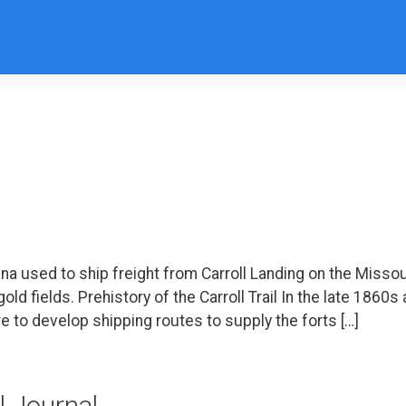
na used to ship freight from Carroll Landing on the Missou
d fields. Prehistory of the Carroll Trail In the late 1860s
e to develop shipping routes to supply the forts […]
il Journal