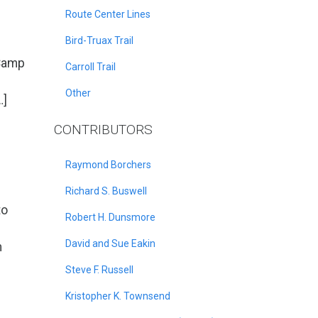
Route Center Lines
Bird-Truax Trail
 Camp
Carroll Trail
Other
…]
CONTRIBUTORS
Raymond Borchers
Richard S. Buswell
to
Robert H. Dunsmore
David and Sue Eakin
m
Steve F. Russell
Kristopher K. Townsend