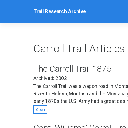
Skip
to
Trail Research Archive
content
Carroll Trail Articles
The Carroll Trail 1875
Archived: 2002
The Carroll Trail was a wagon road in Monta
River to Helena, Montana and the Montana gol
early 1870s the U.S. Army had a great desir
Open
Capt. Williams’ Carroll Tra