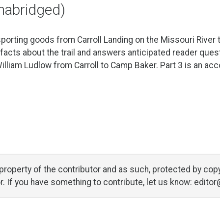
unabridged)
sporting goods from Carroll Landing on the Missouri River 
 facts about the trail and answers anticipated reader ques
William Ludlow from Carroll to Camp Baker. Part 3 is an ac
al property of the contributor and as such, protected by 
tor. If you have something to contribute, let us know:
editor