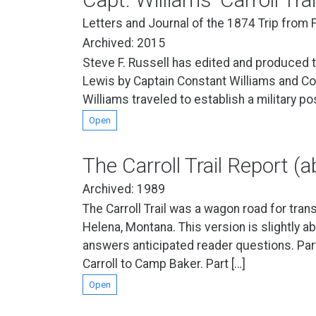
Letters and Journal of the 1874 Trip from
Archived: 2015
Steve F. Russell has edited and produced t
Lewis by Captain Constant Williams and Comp
Williams traveled to establish a military po
Open
The Carroll Trail Report (
Archived: 1989
The Carroll Trail was a wagon road for tran
Helena, Montana. This version is slightly ab
answers anticipated reader questions. Par
Carroll to Camp Baker. Part […]
Open