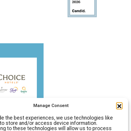
Manage Consent
de the best experiences, we use technologies like
to store and/or access device information.
ng to these technologies will allow us to process