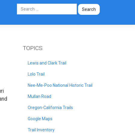
TOPICS
Lewis and Clark Trail
Lolo Trail
Nee-Me-Poo National Historic Trail
ri
Mullan Road
 and
Oregon-California Trails
Google Maps
Trail Inventory