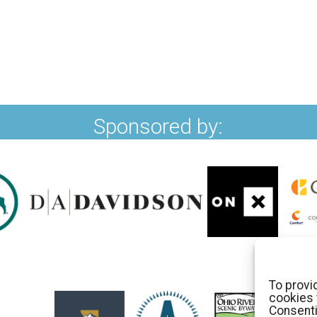
Sponsored by:
To provi
cookies 
Consenti