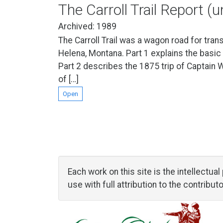
The Carroll Trail Report (
Archived: 1989
The Carroll Trail was a wagon road for tran
Helena, Montana. Part 1 explains the basic
Part 2 describes the 1875 trip of Captain 
of […]
Open
Each work on this site is the intellectu
use with full attribution to the contribu