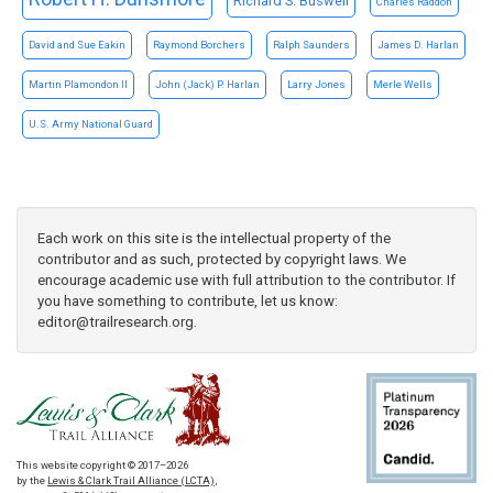
Richard S. Buswell
Charles Raddon
David and Sue Eakin
Raymond Borchers
Ralph Saunders
James D. Harlan
Martin Plamondon II
John (Jack) P. Harlan
Larry Jones
Merle Wells
U.S. Army National Guard
Each work on this site is the intellectual property of the
contributor and as such, protected by copyright laws. We
encourage academic use with full attribution to the contributor. If
you have something to contribute, let us know:
editor@trailresearch.org
.
This website copyright © 2017–2026
by the
Lewis & Clark Trail Alliance (LCTA)
,