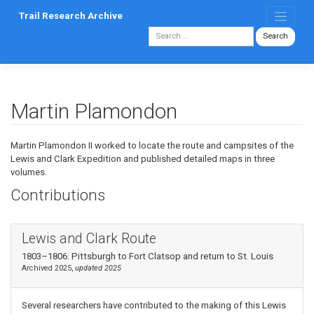
Skip
Trail Research Archive
to
content
Martin Plamondon
Martin Plamondon II worked to locate the route and campsites of the
Lewis and Clark Expedition and published detailed maps in three
volumes.
Contributions
Lewis and Clark Route
1803–1806: Pittsburgh to Fort Clatsop and return to St. Louis
Archived 2025,
updated 2025
Several researchers have contributed to the making of this Lewis