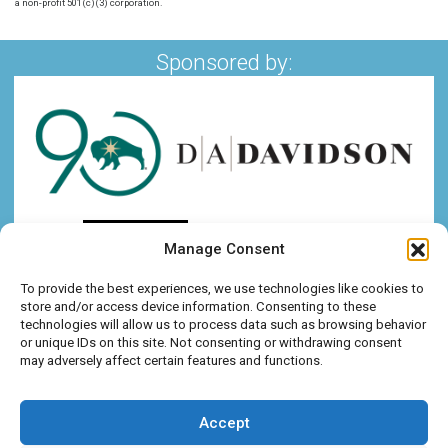
a non-profit 501(c)(3) corporation.
Sponsored by:
Manage Consent
To provide the best experiences, we use technologies like cookies to
store and/or access device information. Consenting to these
technologies will allow us to process data such as browsing behavior
or unique IDs on this site. Not consenting or withdrawing consent
may adversely affect certain features and functions.
Accept