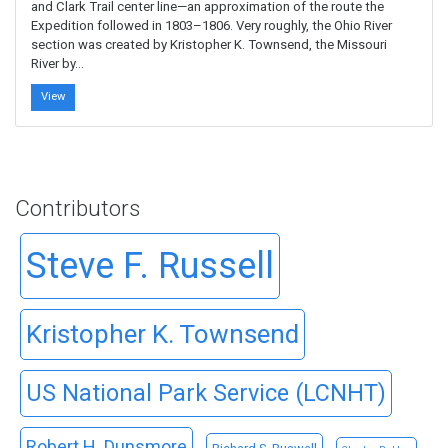
and Clark Trail center line—an approximation of the route the
Expedition followed in 1803–1806. Very roughly, the Ohio River
section was created by Kristopher K. Townsend, the Missouri
River by…
View
Contributors
Steve F. Russell
Kristopher K. Townsend
US National Park Service (LCNHT)
Robert H. Dunsmore