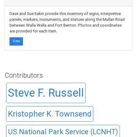
Dave and Sue Eakin provide this inventory of signs, interpretive
panels, markers, monuments, and statues along the Mullan Road
between Walla Walla and Fort Benton. Photos and coordinates
are provided for each item.
View
Contributors
Steve F. Russell
Kristopher K. Townsend
US National Park Service (LCNHT)