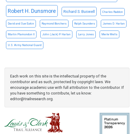
Robert H. Dunsmore
Richard S. Buswell
Charles Raddon
David and Sue Eakin
Raymond Borchers
Ralph Saunders
James D. Harlan
Martin Plamondon II
John (Jack) P. Harlan
Larry Jones
Merle Wells
U.S. Army National Guard
Each work on this site is the intellectual property of the
contributor and as such, protected by copyright laws. We
encourage academic use with full attribution to the contributor. If
you have something to contribute, let us know:
editor@trailresearch.org
.