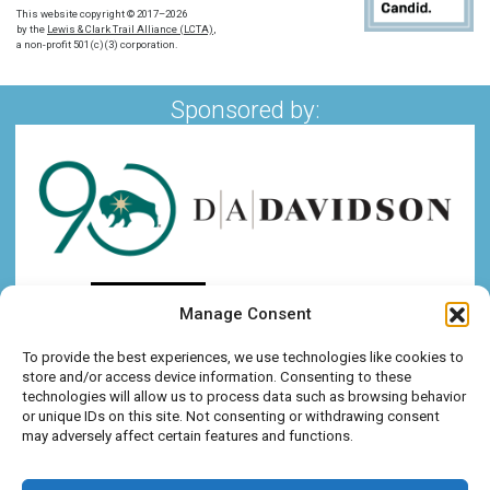
This website copyright © 2017–2026
by the
Lewis & Clark Trail Alliance (LCTA)
,
a non-profit 501(c)(3) corporation.
Sponsored by:
Manage Consent
To provide the best experiences, we use technologies like cookies to
store and/or access device information. Consenting to these
technologies will allow us to process data such as browsing behavior
or unique IDs on this site. Not consenting or withdrawing consent
may adversely affect certain features and functions.