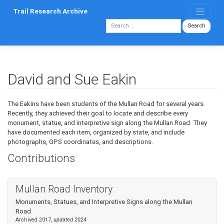
Skip
Trail Research Archive
to
content
David and Sue Eakin
The Eakins have been students of the Mullan Road for several years.
Recently, they achieved their goal to locate and describe every
monument, statue, and interpretive sign along the Mullan Road. They
have documented each item, organized by state, and include
photographs, GPS coordinates, and descriptions.
Contributions
Mullan Road Inventory
Monuments, Statues, and Interpretive Signs along the Mullan
Road
Archived 2017,
updated 2024