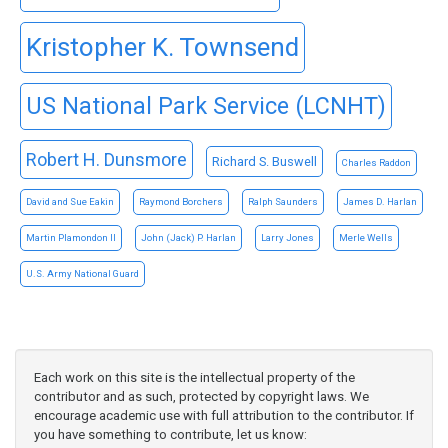
Kristopher K. Townsend
US National Park Service (LCNHT)
Robert H. Dunsmore
Richard S. Buswell
Charles Raddon
David and Sue Eakin
Raymond Borchers
Ralph Saunders
James D. Harlan
Martin Plamondon II
John (Jack) P. Harlan
Larry Jones
Merle Wells
U.S. Army National Guard
Each work on this site is the intellectual property of the
contributor and as such, protected by copyright laws. We
encourage academic use with full attribution to the contributor. If
you have something to contribute, let us know: