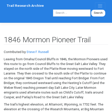
Skip
Trail Research Archive
to
content
1846 Mormon Pioneer Trail
Contributed by
Steve F. Russell
Leaving from Omaha/Council Bluffs in 1846, the Mormon Pioneers used
this route to go from Council Bluffs to the Great Salt Lake Valley. They
stayed on the north side of the Platte River moving westward to Fort
Laramie. They then crossed to the south side of the Platte to continue
on the original 1845 Oregon Trail until reaching Fort Bridger. From Fort
Bridger, they continued westward using the Hasting’s Cutoff (and the
Weber River) reaching present-day Salt Lake City. Later Mormon
emigrants used alternate routes such as Child’s Cutoff, trails around
Casper, and Parlay’s Road to the Great Salt Lake Valley.
The trail’s highest elevation, at Altamont, Wyoming, is 7732 feet. The
elevation at the crossing of the Wasatch Mountains, at Big Mountain