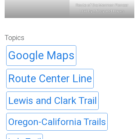
Route of the Mormon Pioneer
Trail by Milroy and Hayes
Topics
Google Maps
Route Center Line
Lewis and Clark Trail
Oregon-California Trails