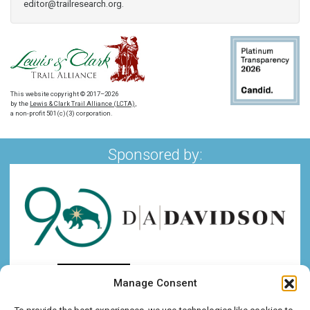
editor@trailresearch.org
.
This website copyright © 2017–2026
by the
Lewis & Clark Trail Alliance (LCTA)
,
a non-profit 501(c)(3) corporation.
Sponsored by:
Manage Consent