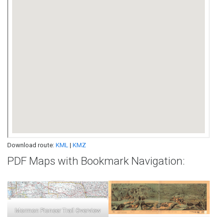
Download route:
KML
|
KMZ
PDF Maps with Bookmark Navigation:
Mormon Pioneer Trail Overview