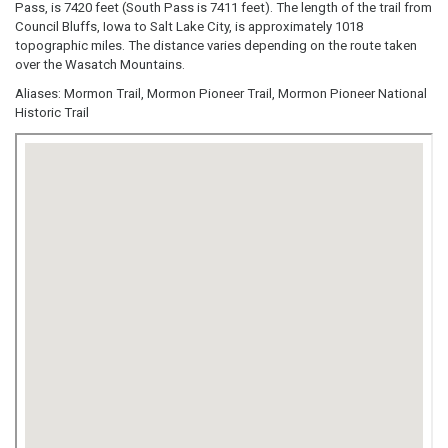
Pass, is 7420 feet (South Pass is 7411 feet). The length of the trail from
Council Bluffs, Iowa to Salt Lake City, is approximately 1018
topographic miles. The distance varies depending on the route taken
over the Wasatch Mountains.
Aliases: Mormon Trail, Mormon Pioneer Trail, Mormon Pioneer National
Historic Trail