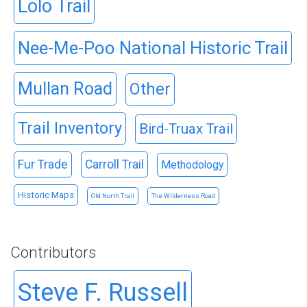
Lolo Trail
Nee-Me-Poo National Historic Trail
Mullan Road
Other
Trail Inventory
Bird-Truax Trail
Fur Trade
Carroll Trail
Methodology
Historic Maps
Old North Trail
The Wilderness Road
Contributors
Steve F. Russell