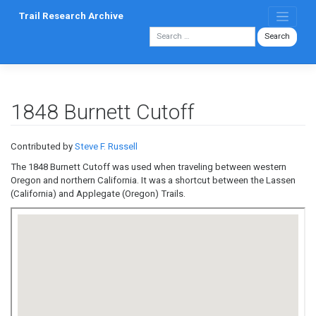
Skip
Trail Research Archive
to
content
1848 Burnett Cutoff
Contributed by
Steve F. Russell
The 1848 Burnett Cutoff was used when traveling between western
Oregon and northern California. It was a shortcut between the Lassen
(California) and Applegate (Oregon) Trails.