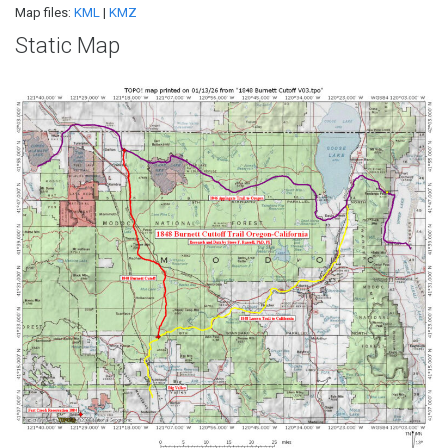
Map files:
KML
|
KMZ
Static Map