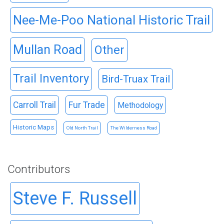
Nee-Me-Poo National Historic Trail
Mullan Road
Other
Trail Inventory
Bird-Truax Trail
Carroll Trail
Fur Trade
Methodology
Historic Maps
Old North Trail
The Wilderness Road
Contributors
Steve F. Russell