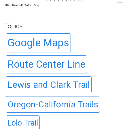
1848 Burnett Cutoff Map
Topics
Google Maps
Route Center Line
Lewis and Clark Trail
Oregon-California Trails
Lolo Trail