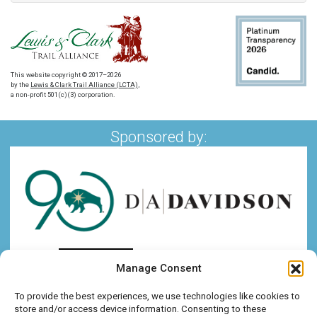
This website copyright © 2017–2026
by the
Lewis & Clark Trail Alliance (LCTA)
,
a non-profit 501(c)(3) corporation.
Sponsored by:
Manage Consent
To provide the best experiences, we use technologies like cookies to
store and/or access device information. Consenting to these