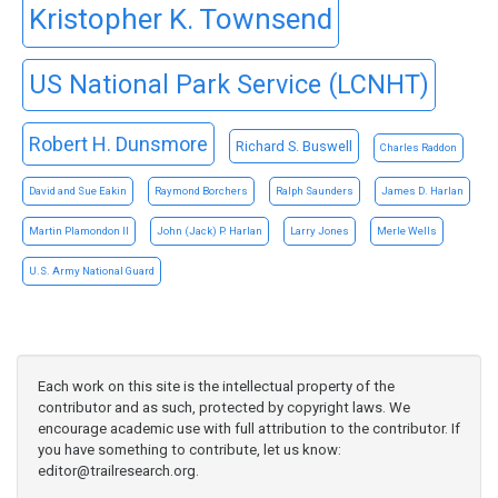
Kristopher K. Townsend
US National Park Service (LCNHT)
Robert H. Dunsmore
Richard S. Buswell
Charles Raddon
David and Sue Eakin
Raymond Borchers
Ralph Saunders
James D. Harlan
Martin Plamondon II
John (Jack) P. Harlan
Larry Jones
Merle Wells
U.S. Army National Guard
Each work on this site is the intellectual property of the
contributor and as such, protected by copyright laws. We
encourage academic use with full attribution to the contributor. If
you have something to contribute, let us know:
editor@trailresearch.org
.