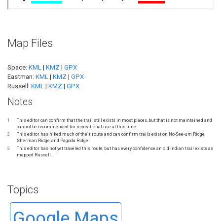
Map Files
Space:
KML
|
KMZ
|
GPX
Eastman:
KML
|
KMZ
|
GPX
Russell:
KM
L |
KMZ
|
GPX
Notes
1
This editor can confirm that the trail still exists in most places, but that is not maintained and
cannot be recommended for recreational use at this time.
2
This editor has hiked much of their route and can confirm trails exist on No-See-um Ridge,
Sherman Ridge, and Pagoda Ridge.
3
This editor has not yet traveled this route, but has every confidence an old Indian trail exists as
mapped Russell.
Topics
Google Maps