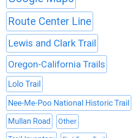
Route Center Line
Lewis and Clark Trail
Oregon-California Trails
Lolo Trail
Nee-Me-Poo National Historic Trail
Mullan Road
Other