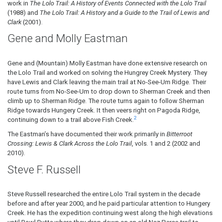
work in
The Lolo Trail: A History of Events Connected with the Lolo Trail
(1988) and
The Lolo Trail: A History and a Guide to the Trail of Lewis and
Clark
(2001).
Gene and Molly Eastman
Gene and (Mountain) Molly Eastman have done extensive research on
the Lolo Trail and worked on solving the Hungrey Creek Mystery. They
have Lewis and Clark leaving the main trail at No-See-Um Ridge. Their
route turns from No-See-Um to drop down to Sherman Creek and then
climb up to Sherman Ridge. The route turns again to follow Sherman
Ridge towards Hungery Creek. It then veers right on Pagoda Ridge,
2
continuing down to a trail above Fish Creek.
The Eastman’s have documented their work primarily in
Bitterroot
Crossing: Lewis & Clark Across the Lolo Trail
, vols. 1 and 2 (2002 and
2010).
Steve F. Russell
Steve Russell researched the entire Lolo Trail system in the decade
before and after year 2000, and he paid particular attention to Hungery
Creek. He has the expedition continuing west along the high elevations