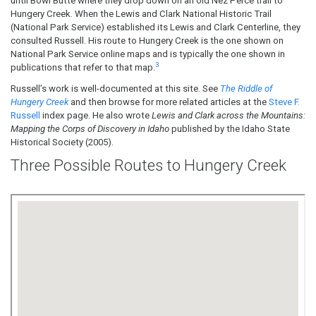
until Bowl Butte where they drop down on an old Nez Perce trail to
Hungery Creek. When the Lewis and Clark National Historic Trail
(National Park Service) established its Lewis and Clark Centerline, they
consulted Russell. His route to Hungery Creek is the one shown on
National Park Service online maps and is typically the one shown in
3
publications that refer to that map.
Russell’s work is well-documented at this site. See
The Riddle of
Hungery Creek
and then browse for more related articles at the
Steve F.
Russell
index page. He also wrote
Lewis and Clark across the Mountains:
Mapping the Corps of Discovery in Idaho
published by the Idaho State
Historical Society (2005).
Three Possible Routes to Hungery Creek