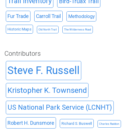
Trail Inventory
Bird-Truax Trail
Fur Trade
Carroll Trail
Methodology
Historic Maps
Old North Trail
The Wilderness Road
Contributors
Steve F. Russell
Kristopher K. Townsend
US National Park Service (LCNHT)
Robert H. Dunsmore
Richard S. Buswell
Charles Raddon