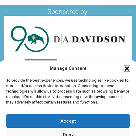
Sponsored by:
Manage Consent
To provide the best experiences, we use technologies like cookies to
store and/or access device information. Consenting to these
technologies will allow us to process data such as browsing behavior
or unique IDs on this site. Not consenting or withdrawing consent
may adversely affect certain features and functions.
Accept
Deny