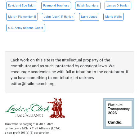
David and Sue Eakin
Raymond Borchers
Ralph Saunders
James D. Harlan
Martin Plamondon II
John (Jack) P. Harlan
Larry Jones
Merle Wells
U.S. Army National Guard
Each work on this site is the intellectual property of the
contributor and as such, protected by copyright laws. We
encourage academic use with full attribution to the contributor. If
you have something to contribute, let us know:
editor@trailresearch.org
.
This website copyright © 2017–2026
by the
Lewis & Clark Trail Alliance (LCTA)
,
a non-profit 501(c)(3) corporation.