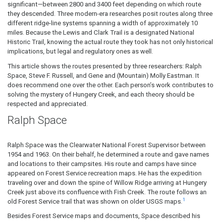
significant—between 2800 and 3400 feet depending on which route
they descended. Three modern-era researches posit routes along three
different ridge-line systems spanning a width of approximately 10
miles. Because the Lewis and Clark Trail is a designated National
Historic Trail, knowing the actual route they took has not only historical
implications, but legal and regulatory ones as well.
This article shows the routes presented by three researchers: Ralph
Space, Steve F. Russell, and Gene and (Mountain) Molly Eastman. It
does recommend one over the other. Each person’s work contributes to
solving the mystery of Hungery Creek, and each theory should be
respected and appreciated.
Ralph Space
Ralph Space was the Clearwater National Forest Supervisor between
1954 and 1963. On their behalf, he determined a route and gave names
and locations to their campsites. His route and camps have since
appeared on Forest Service recreation maps. He has the expedition
traveling over and down the spine of Willow Ridge arriving at Hungery
Creek just above its confluence with Fish Creek. The route follows an
1
old Forest Service trail that was shown on older USGS maps.
Besides Forest Service maps and documents, Space described his