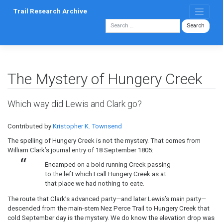
Skip
Trail Research Archive
to
content
The Mystery of Hungery Creek
Which way did Lewis and Clark go?
Contributed by
Kristopher K. Townsend
The spelling of Hungery Creek is not the mystery. That comes from
William Clark’s journal entry of 18 September 1805:
Encamped on a bold running Creek passing
to the left which I call Hungery Creek as at
that place we had nothing to eate.
The route that Clark’s advanced party—and later Lewis’s main party—
descended from the main-stem Nez Perce Trail to Hungery Creek that
cold September day is the mystery. We do know the elevation drop was