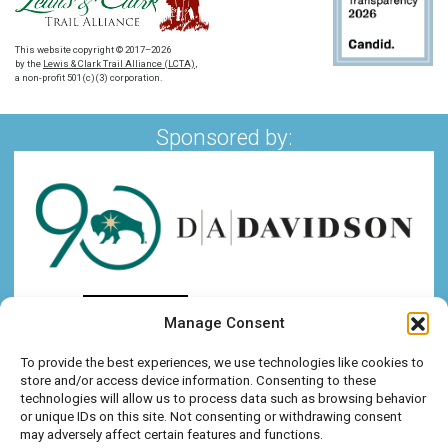
This website copyright © 2017–2026
by the
Lewis & Clark Trail Alliance (LCTA)
,
a non-profit 501(c)(3) corporation.
Sponsored by:
Manage Consent
To provide the best experiences, we use technologies like cookies to
store and/or access device information. Consenting to these
technologies will allow us to process data such as browsing behavior
or unique IDs on this site. Not consenting or withdrawing consent
may adversely affect certain features and functions.