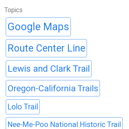
Topics
Google Maps
Route Center Line
Lewis and Clark Trail
Oregon-California Trails
Lolo Trail
Nee-Me-Poo National Historic Trail