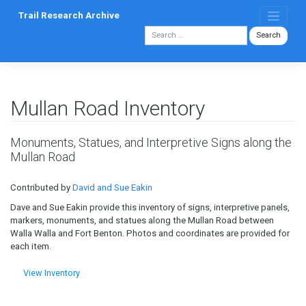
Skip
Trail Research Archive
to
content
Mullan Road Inventory
Monuments, Statues, and Interpretive Signs along the
Mullan Road
Contributed by
David and Sue Eakin
Dave and Sue Eakin provide this inventory of signs, interpretive panels,
markers, monuments, and statues along the Mullan Road between
Walla Walla and Fort Benton. Photos and coordinates are provided for
each item.
View Inventory