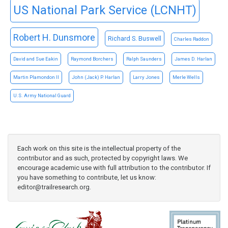
US National Park Service (LCNHT)
Robert H. Dunsmore
Richard S. Buswell
Charles Raddon
David and Sue Eakin
Raymond Borchers
Ralph Saunders
James D. Harlan
Martin Plamondon II
John (Jack) P. Harlan
Larry Jones
Merle Wells
U.S. Army National Guard
Each work on this site is the intellectual property of the
contributor and as such, protected by copyright laws. We
encourage academic use with full attribution to the contributor. If
you have something to contribute, let us know:
editor@trailresearch.org
.