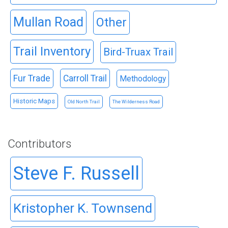
Mullan Road
Other
Trail Inventory
Bird-Truax Trail
Fur Trade
Carroll Trail
Methodology
Historic Maps
Old North Trail
The Wilderness Road
Contributors
Steve F. Russell
Kristopher K. Townsend