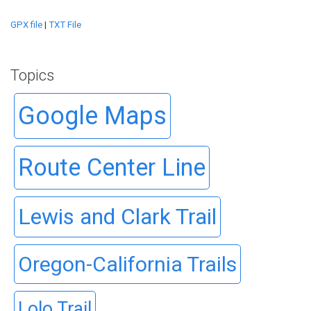
GPX file
|
TXT File
Topics
Google Maps
Route Center Line
Lewis and Clark Trail
Oregon-California Trails
Lolo Trail