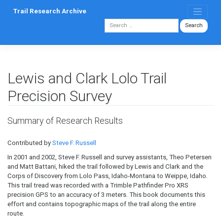
Skip
Trail Research Archive
to
content
Lewis and Clark Lolo Trail
Precision Survey
Summary of Research Results
Contributed by
Steve F. Russell
In 2001 and 2002, Steve F. Russell and survey assistants, Theo Petersen
and Matt Battani, hiked the trail followed by Lewis and Clark and the
Corps of Discovery from Lolo Pass, Idaho-Montana to Weippe, Idaho.
This trail tread was recorded with a Trimble Pathfinder Pro XRS
precision GPS to an accuracy of 3 meters. This book documents this
effort and contains topographic maps of the trail along the entire
route.