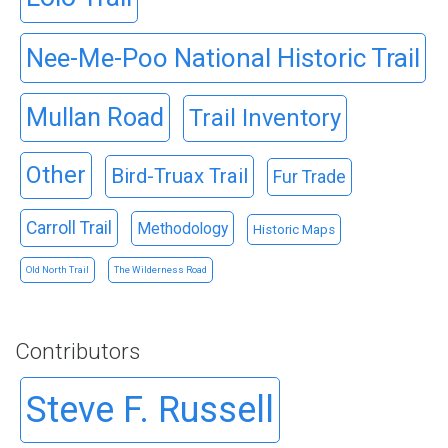
Nee-Me-Poo National Historic Trail
Mullan Road
Trail Inventory
Other
Bird-Truax Trail
Fur Trade
Carroll Trail
Methodology
Historic Maps
Old North Trail
The Wilderness Road
Contributors
Steve F. Russell