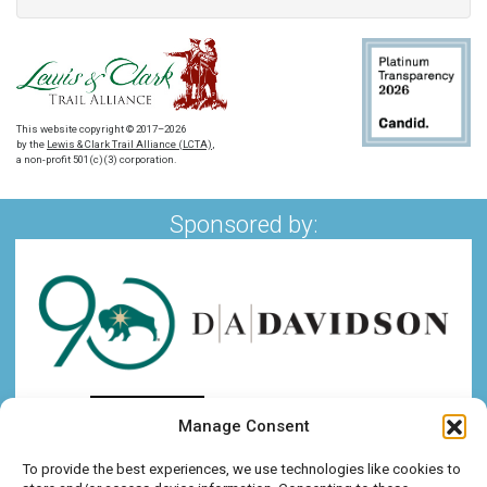
This website copyright © 2017–2026
by the
Lewis & Clark Trail Alliance (LCTA)
,
a non-profit 501(c)(3) corporation.
Sponsored by:
Manage Consent
To provide the best experiences, we use technologies like cookies to