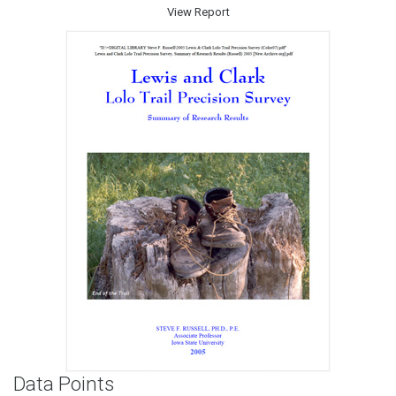
View Report
Data Points