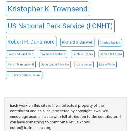
Kristopher K. Townsend
US National Park Service (LCNHT)
Robert H. Dunsmore
Richard S. Buswell
Charles Raddon
David and Sue Eakin
Raymond Borchers
Ralph Saunders
James D. Harlan
Martin Plamondon II
John (Jack) P. Harlan
Larry Jones
Merle Wells
U.S. Army National Guard
Each work on this site is the intellectual property of the
contributor and as such, protected by copyright laws. We
encourage academic use with full attribution to the contributor. If
you have something to contribute, let us know:
editor@trailresearch.org
.